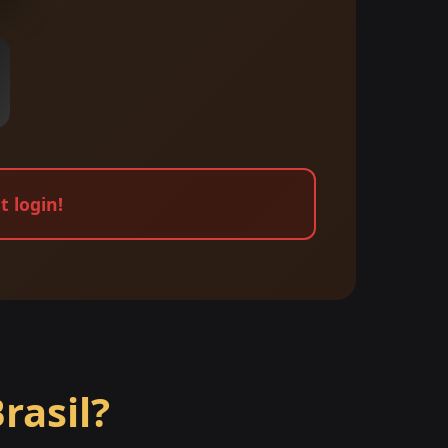
t login!
rasil?