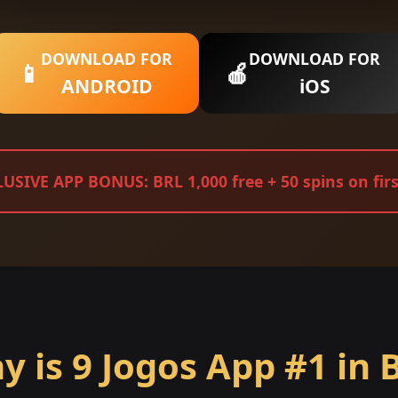
DOWNLOAD FOR
DOWNLOAD FOR
📱
🍎
ANDROID
iOS
LUSIVE APP BONUS:
BRL 1,000 free + 50 spins on firs
y is 9 Jogos App #1 in B