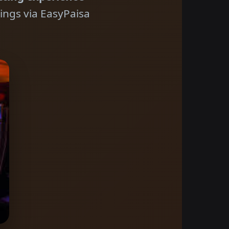
nings via EasyPaisa