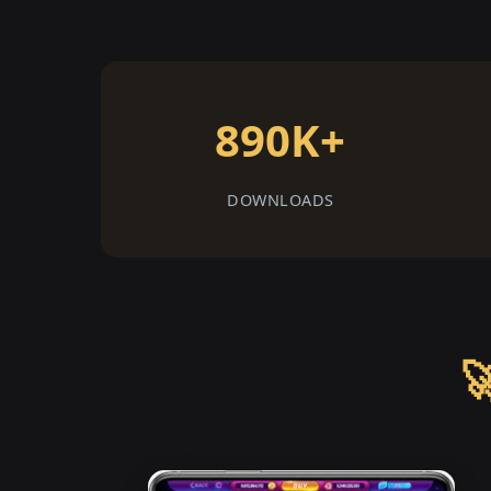
890K+
DOWNLOADS
