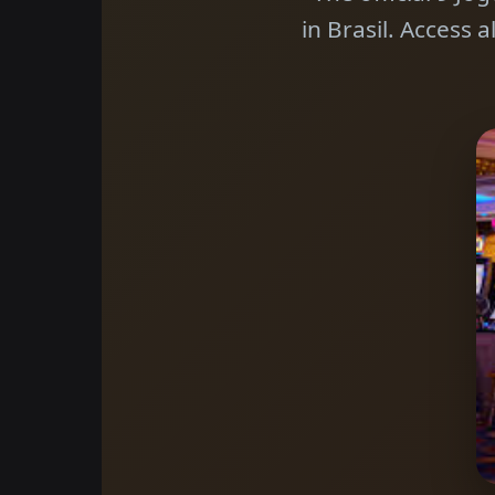
in Brasil. Access 