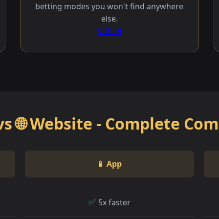
betting modes you won't find anywhere
else.
518bet
vs 🌐 Website - Complete Co
📱 App
✅
5x faster