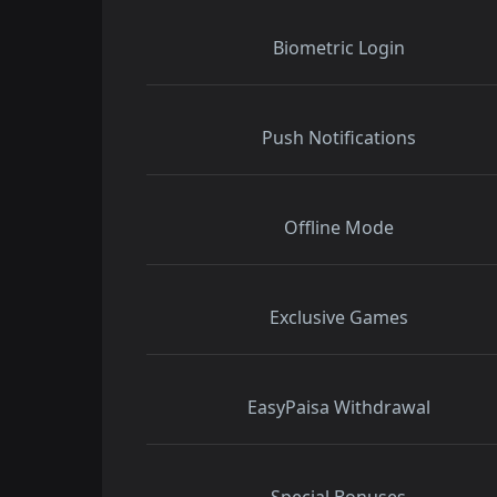
Biometric Login
Push Notifications
Offline Mode
Exclusive Games
EasyPaisa Withdrawal
Special Bonuses