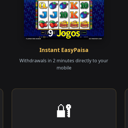
Instant EasyPaisa
Withdrawals in 2 minutes directly to your
mobile
🔐