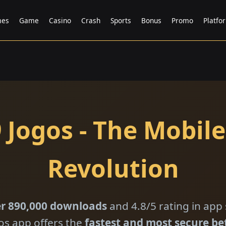
es
Game
Casino
Crash
Sports
Bonus
Promo
Platfo
 Jogos - The Mobil
Revolution
r 890,000 downloads
and 4.8/5 rating in app 
gos app offers the
fastest and most secure be