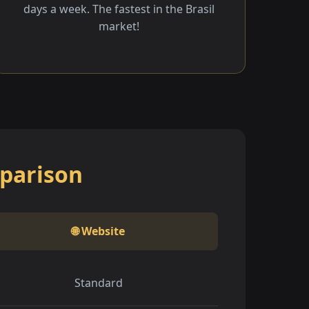
days a week. The fastest in the Brasil
market!
mparison
🌐 Website
Standard