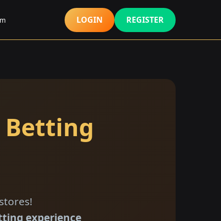
LOGIN
REGISTER
rm
e Betting
stores!
tting experience