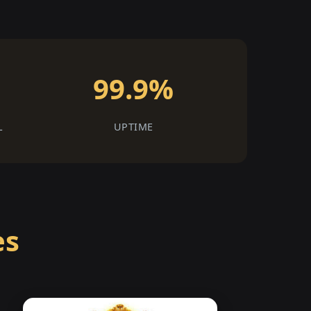
99.9%
L
UPTIME
es