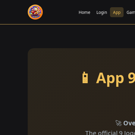
Home
Login
App
Gam
📱 App 9
🚀
Ove
The official 9 Jo