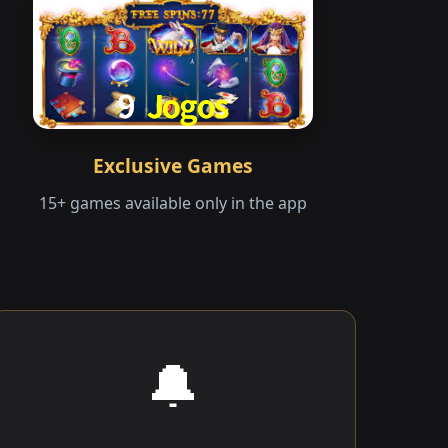
Exclusive Games
15+ games available only in the app
🔔