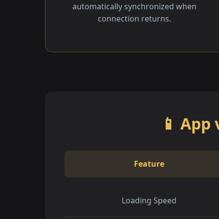
automatically synchronized when
connection returns.
📱 App 
Feature
Loading Speed