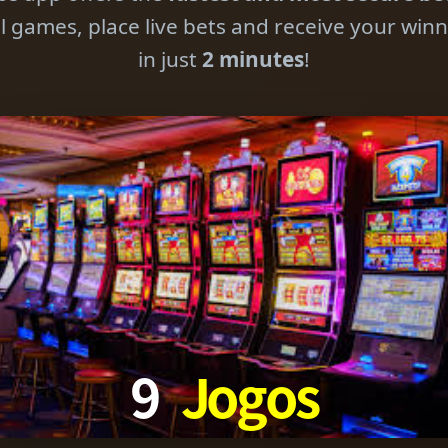
all games, place live bets and receive your win
in just
2 minutes
!