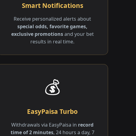
Smart Notifications
Receive personalized alerts about
special odds, favorite games,
exclusive promotions
and your bet
results in real time.
💰
EasyPaisa Turbo
Withdrawals via EasyPaisa in
record
time of 2 minutes
, 24 hours a day, 7