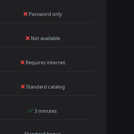
❌
Password only
❌
Not available
❌
Requires internet
❌
Standard catalog
✅
3 minutes
Standard bonus