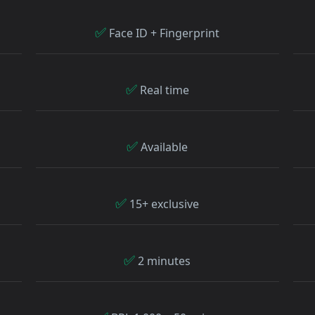
✅
Face ID + Fingerprint
✅
Real time
✅
Available
✅
15+ exclusive
✅
2 minutes