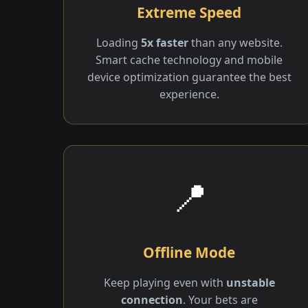
Extreme Speed
Loading
5x faster
than any website.
Smart cache technology and mobile
device optimization guarantee the best
experience.
📍
Offline Mode
Keep playing even with
unstable
connection
. Your bets are