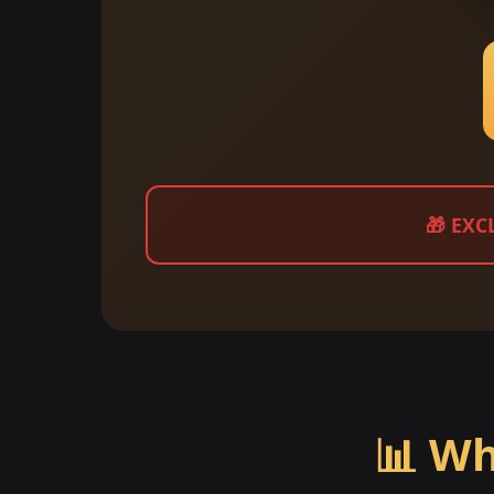
🎁
EXC
📊 Wh