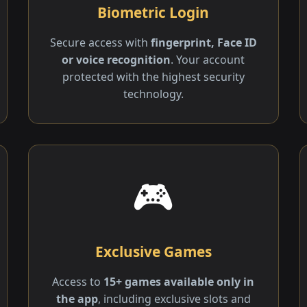
Biometric Login
Secure access with
fingerprint, Face ID
or voice recognition
. Your account
protected with the highest security
technology.
🎮
Exclusive Games
Access to
15+ games available only in
the app
, including exclusive slots and