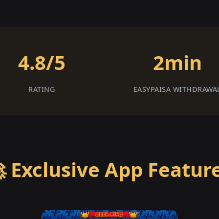
4.8/5
2min
RATING
EASYPAISA WITHDRAWA
 Exclusive App Featur