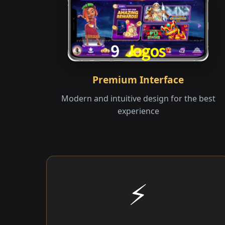
Premium Interface
Modern and intuitive design for the best
experience
⚡